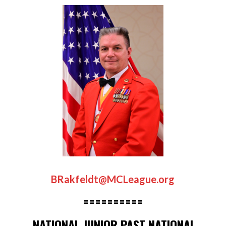
BRakfeldt@MCLeague.org
==========
NATIONAL JUNIOR PAST NATIONAL