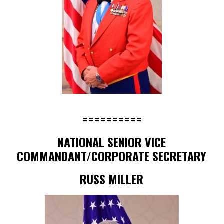
==========
NATIONAL SENIOR VICE
COMMANDANT/CORPORATE SECRETARY
RUSS MILLER