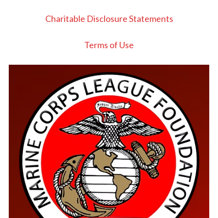
Charitable Disclosure Statements
Terms of Use