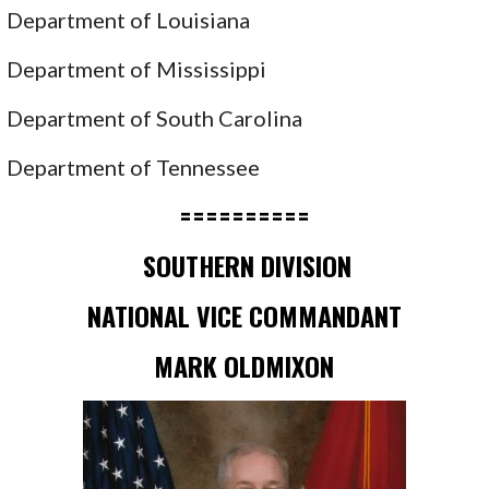
Department of Louisiana
Department of Mississippi
Department of South Carolina
Department of Tennessee
==========
SOUTHERN DIVISION
NATIONAL VICE COMMANDANT
MARK OLDMIXON