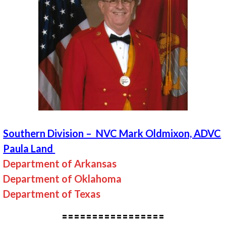
Southern Division – NVC Mark Oldmixon, ADVC
Paula Land
Department of Arkansas
Department of Oklahoma
Department of Texas
=================