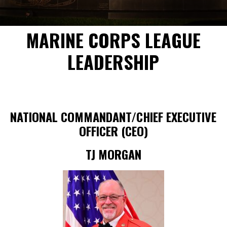
MARINE CORPS LEAGUE
LEADERSHIP
NATIONAL COMMANDANT/CHIEF EXECUTIVE
OFFICER (CEO)
TJ MORGAN