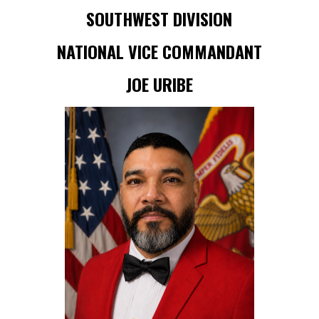
SOUTHWEST DIVISION
NATIONAL VICE COMMANDANT
JOE URIBE