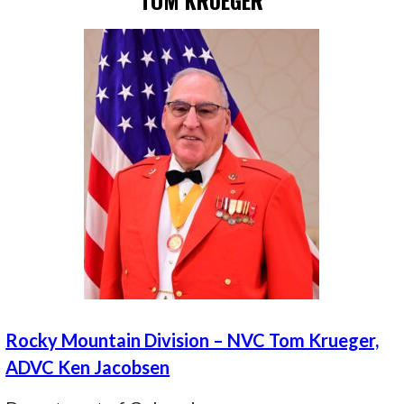
TOM KRUEGER
Rocky Mountain Division – NVC Tom Krueger,
ADVC Ken Jacobsen