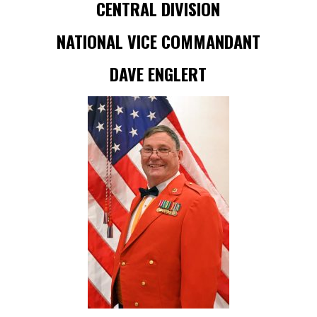
CENTRAL DIVISION
NATIONAL VICE COMMANDANT
DAVE ENGLERT