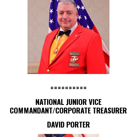
==========
NATIONAL JUNIOR VICE
COMMANDANT/CORPORATE TREASURER
DAVID PORTER