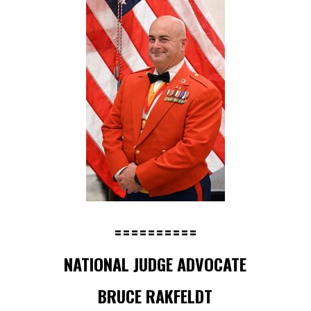
==========
NATIONAL JUDGE ADVOCATE
BRUCE RAKFELDT