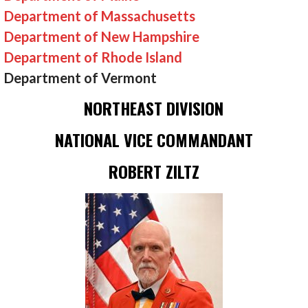
Department of Massachusetts
Department of New Hampshire
Department of Rhode Island
Department of Vermont
NORTHEAST DIVISION
NATIONAL VICE COMMANDANT
ROBERT ZILTZ