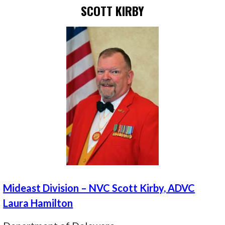
SCOTT KIRBY
Mideast Division – NVC Scott Kirby, ADVC
Laura Hamilton