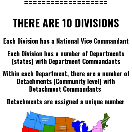
===================
THERE ARE 10 DIVISIONS
Each Division has a National Vice Commandant
Each Division has a number of Departments
(states) with Department Commandants
Within each Department, there are a number of
Detachments (Community level) with
Detachment Commandants
Detachments are assigned a unique number