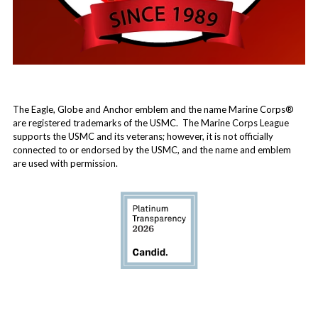
The Eagle, Globe and Anchor emblem and the name Marine Corps®
are registered trademarks of the USMC. The Marine Corps League
supports the USMC and its veterans; however, it is not officially
connected to or endorsed by the USMC, and the name and emblem
are used with permission.