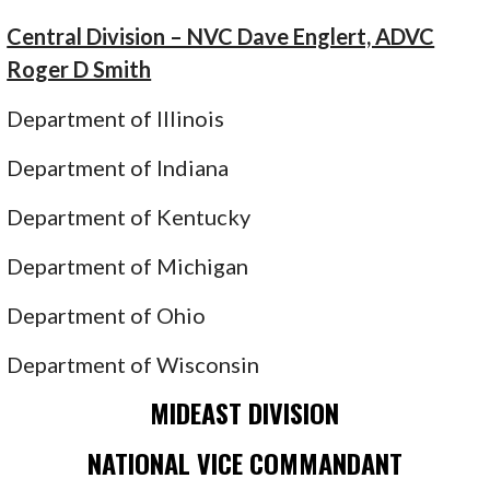
Central Division – NVC Dave Englert, ADVC
Roger D Smith
Department of Illinois
Department of Indiana
Department of Kentucky
Department of Michigan
Department of Ohio
Department of Wisconsin
MIDEAST DIVISION
NATIONAL VICE COMMANDANT