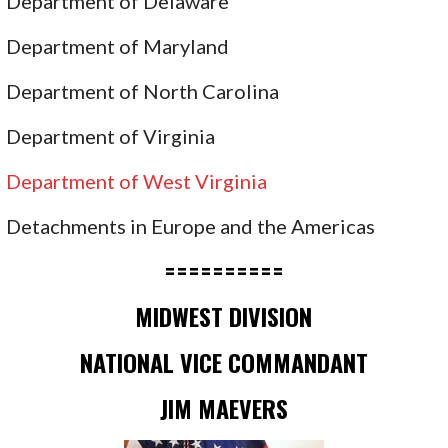
Department of Delaware
Department of Maryland
Department of North Carolina
Department of Virginia
Department of West Virginia
Detachments in Europe and the Americas
==========
MIDWEST DIVISION
NATIONAL VICE COMMANDANT
JIM MAEVERS