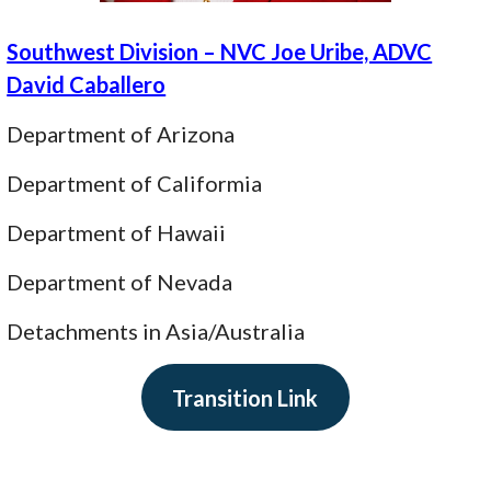
Southwest Division – NVC Joe Uribe, ADVC
David Caballero
Department of Arizona
Department of Califormia
Department of Hawaii
Department of Nevada
Detachments in Asia/Australia
Transition Link