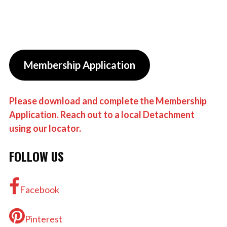
Membership Application
Please download and complete the Membership
Application. Reach out to a local Detachment
using our locator.
FOLLOW US
Facebook
Pinterest