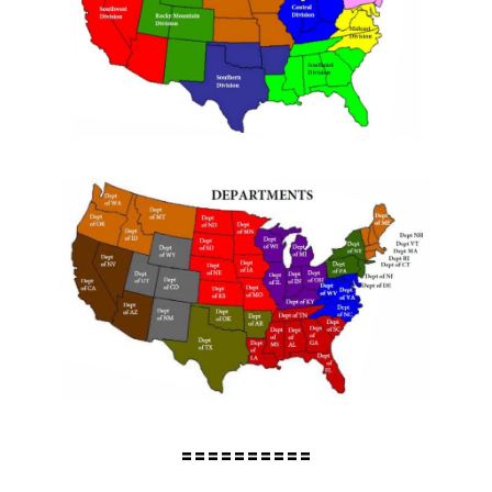
==========