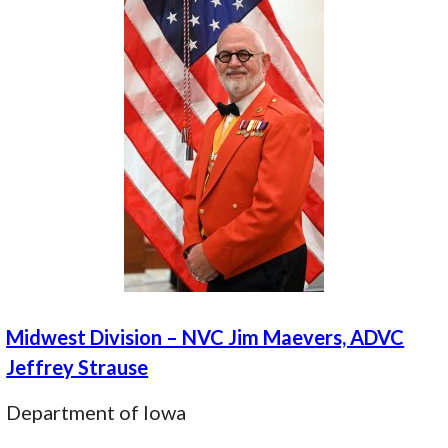
Midwest Division – NVC Jim Maevers, ADVC
Jeffrey Strause
Department of Iowa