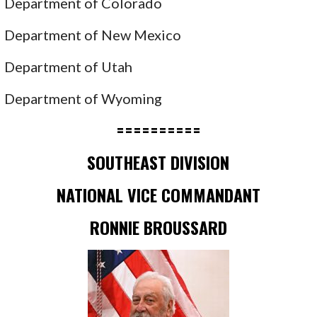
Department of Colorado
Department of New Mexico
Department of Utah
Department of Wyoming
==========
SOUTHEAST DIVISION
NATIONAL VICE COMMANDANT
RONNIE BROUSSARD