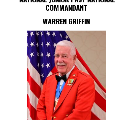
COMMANDANT
WARREN GRIFFIN