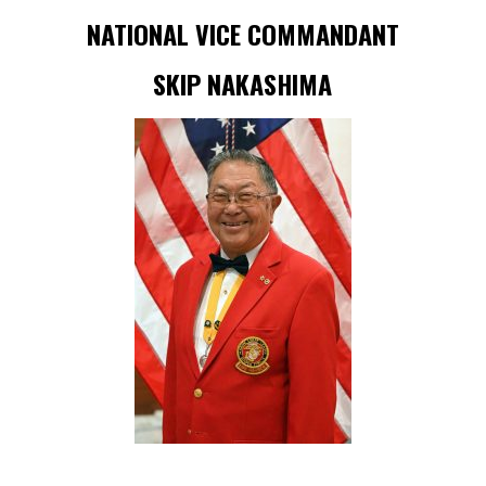
NATIONAL VICE COMMANDANT
SKIP NAKASHIMA