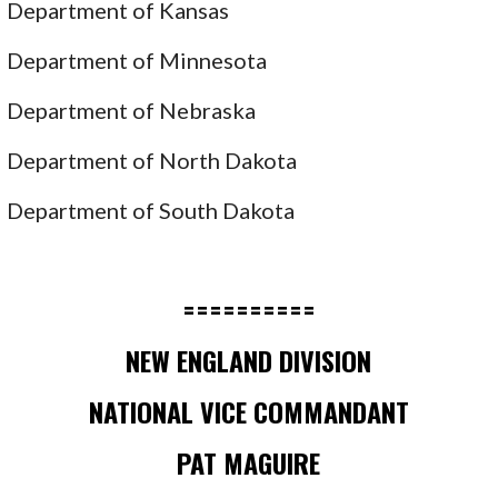
Department of Kansas
Department of Minnesota
Department of Nebraska
Department of North Dakota
Department of South Dakota
==========
NEW ENGLAND DIVISION
NATIONAL VICE COMMANDANT
PAT MAGUIRE