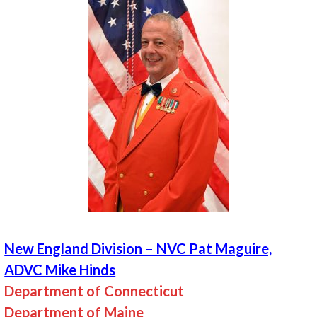
New England Division – NVC Pat Maguire,
ADVC Mike Hinds
Department of Connecticut
Department of Maine