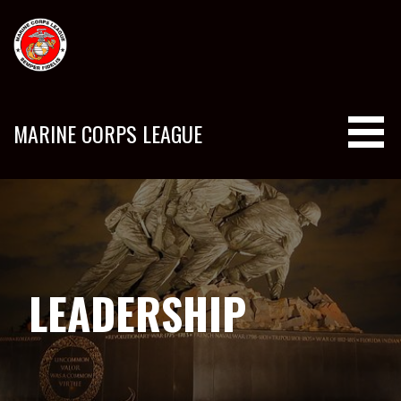
Skip
to
content
MARINE CORPS LEAGUE
LEADERSHIP