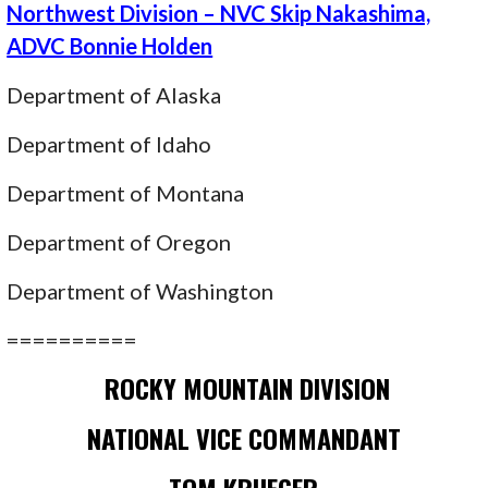
Northwest Division – NVC Skip Nakashima,
ADVC Bonnie Holden
Department of Alaska
Department of Idaho
Department of Montana
Department of Oregon
Department of Washington
==========
ROCKY MOUNTAIN DIVISION
NATIONAL VICE COMMANDANT