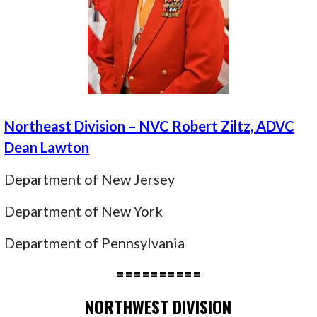
Northeast Division – NVC Robert Ziltz, ADVC
Dean Lawton
Department of New Jersey
Department of New York
Department of Pennsylvania
==========
NORTHWEST DIVISION