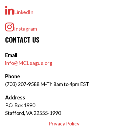
LinkedIn
Instagram
CONTACT US
Email
info@MCLeague.org
Phone
(703) 207-9588 M-Th 8am to 4pm EST
Address
P.O. Box 1990
Stafford, VA 22555-1990
Privacy Policy