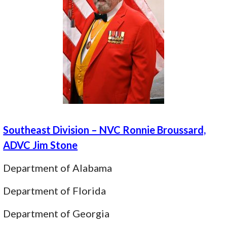
Southeast Division – NVC Ronnie Broussard,
ADVC Jim Stone
Department of Alabama
Department of Florida
Department of Georgia