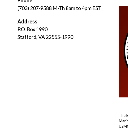
Phone
(703) 207-9588 M-Th 8am to 4pm EST
Address
P.O. Box 1990
Stafford, VA 22555-1990
The 
Marin
USMC