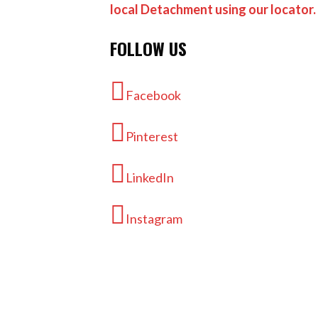
local Detachment using our locator.
FOLLOW US
Facebook
Pinterest
LinkedIn
Instagram