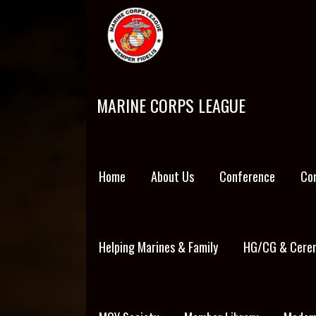
Skip
to
content
MARINE CORPS LEAGUE
Home
About Us
Conference
Co
Helping Marines & Family
HG/CG & Cerem