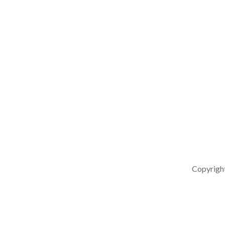
Copyrigh