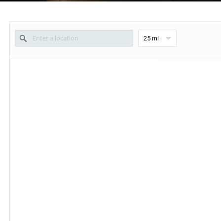
25 mi