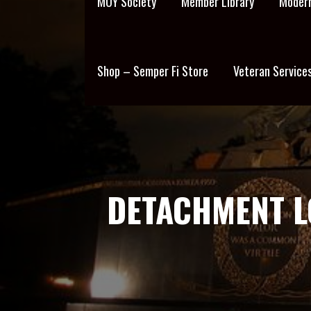
MOY Society
Member Library
Modern
Shop – Semper Fi Store
Veteran Service
DETACHMENT 