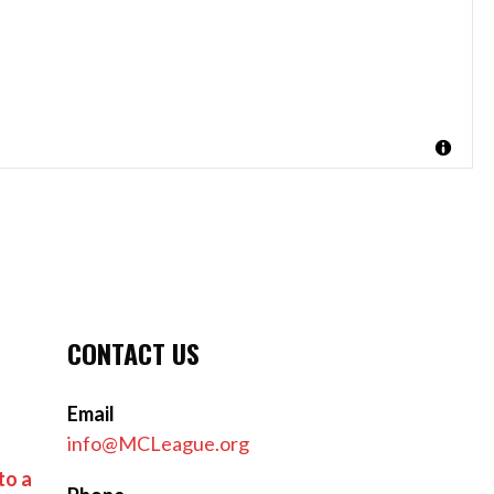
CONTACT US
Email
info@MCLeague.org
to a