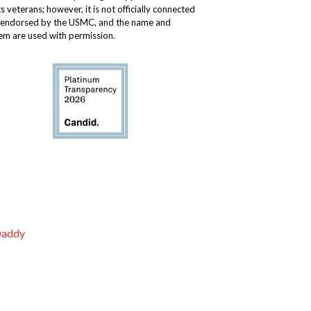
ts veterans; however, it is not officially connected
 endorsed by the USMC, and the name and
m are used with permission.
addy