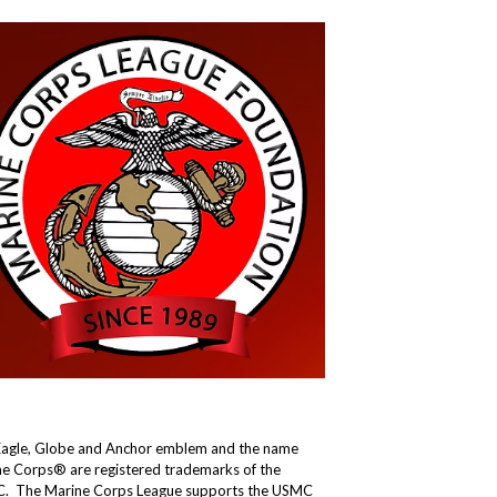
Eagle, Globe and Anchor emblem and the name
e Corps® are registered trademarks of the
. The Marine Corps League supports the USMC