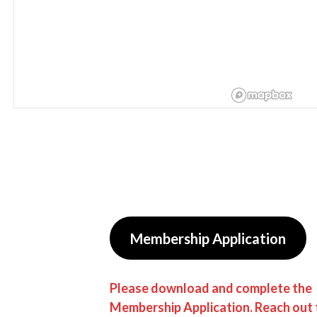
Membership Application
Please download and complete the
Membership Application. Reach out 