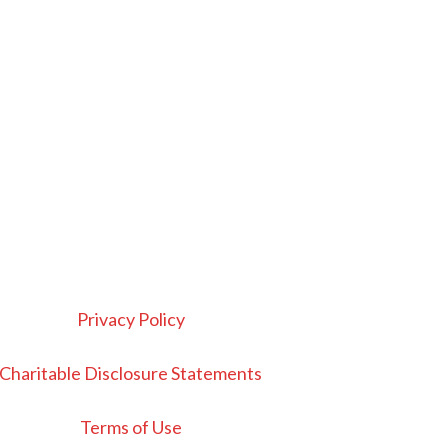
Privacy Policy
Charitable Disclosure Statements
Terms of Use