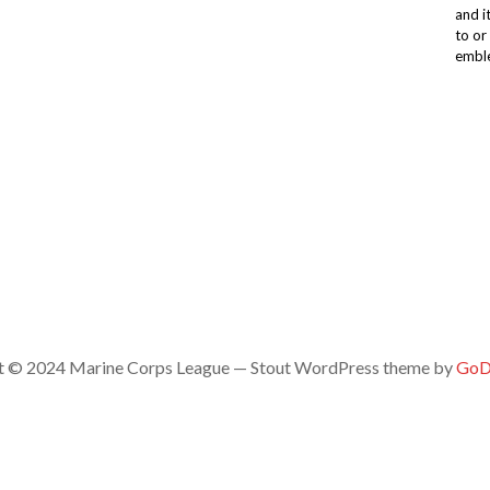
and i
to or
emble
t © 2024 Marine Corps League — Stout WordPress theme by
GoD