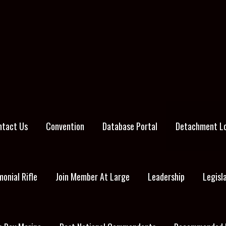
ntact Us
Convention
Database Portal
Detachment L
onial Rifle
Join Member At Large
Leadership
Legisl