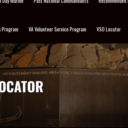
 Day Marine
Past National Commandants
Recommended 
s Program
VA Volunteer Service Program
VSO Locator
LOCATOR