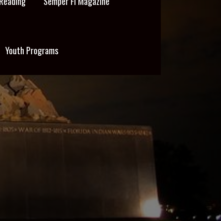
Reading
Semper Fi Magazine
Youth Programs