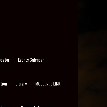
ocator
Events Calendar
ation
Library
MCLeague LINK